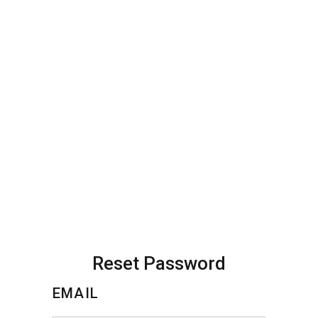
Reset Password
EMAIL