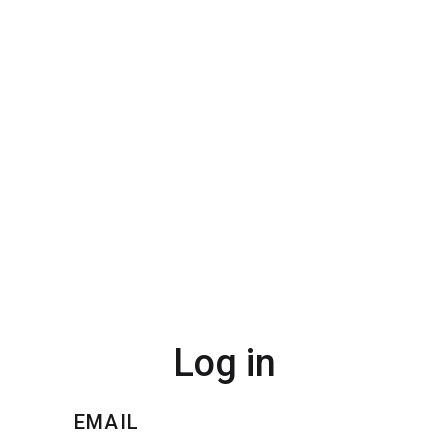
Log in
EMAIL