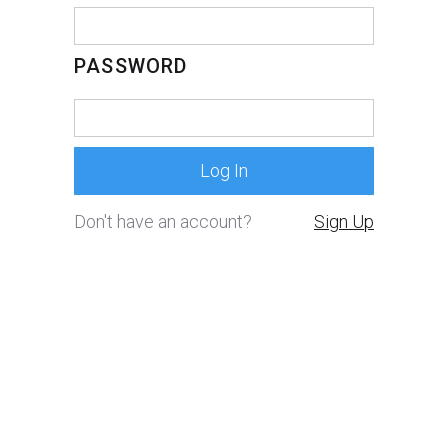
PASSWORD
Don't have an account?
Sign Up