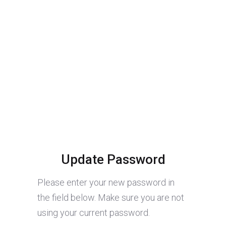
Update Password
Please enter your new password in
the field below. Make sure you are not
using your current password.