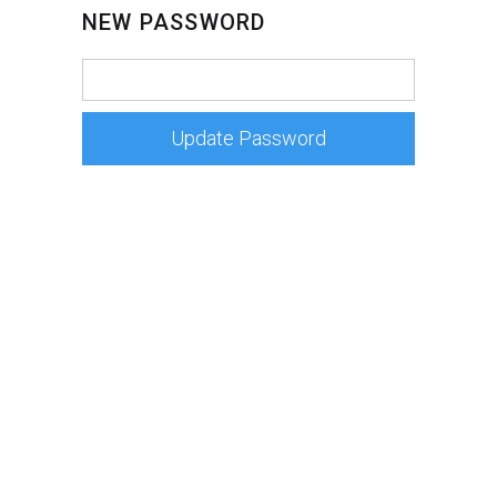
NEW PASSWORD