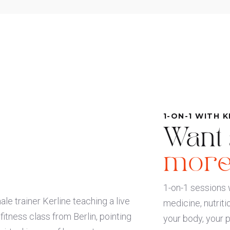
1-ON-1 WITH K
Want
more
1-on-1 sessions w
medicine, nutriti
your body, your 