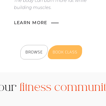
The body can burn more fat while
building muscles.
LEARN MORE
BROWSE
BOOK CLASS
 our
fitness communi