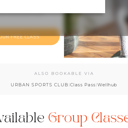
ust come and move.
OUR FREE CLASS
ALSO BOOKABLE VIA
URBAN SPORTS CLUB
I
Class Pass
I
Wellhub
vailable
Group Class