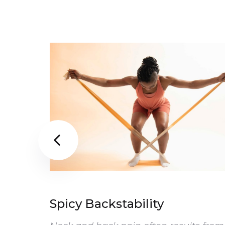

Spicy Backstability