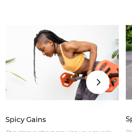

S
Spicy Gains
Re