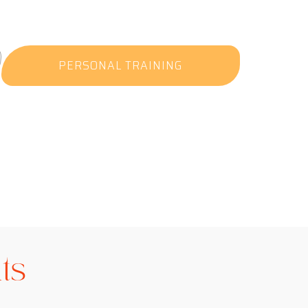
PERSONAL TRAINING
ts