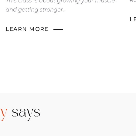
This class is about growing your muscle
and getting stronger.
L
LEARN MORE
ty
says