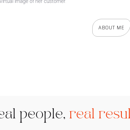
ABOUT ME
eal people,
real resul