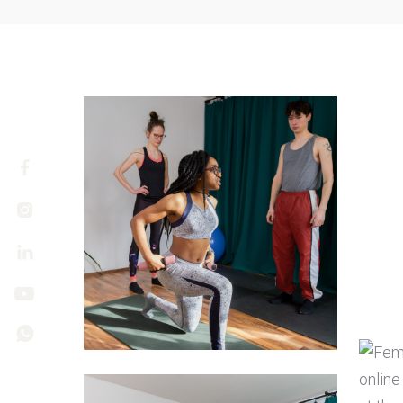




