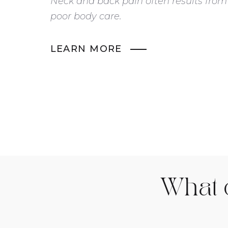
Neck and back pain often results from
poor body care.
LEARN MORE
What