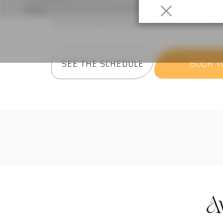
where the music does half the work.
Your first class is free!
No commitment,
j
SEE THE SCHEDULE
BOOK Y
A