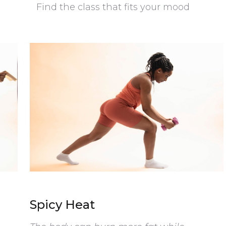
Find the class that fits your mood
Spicy Heat