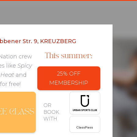
bbener Str. 9, KREUZBERG
UZBERG, BERLIN
This summer:
 Nation crew
es like
Spicy
PERSONAL
CLASSES
PACKAGES
25% OFF
BOOK
 Heat
and
MEMBERSHIP
for free!
l
OR
EE CLASS
BOOK
WITH
ClassPass