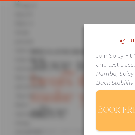
@
Lü
AFRO & LATIN GROUP FITNESS IN KRE
Join Spicy Fit
Move to
and test class
HOME
ABOUT ME
BLOG
Rumba, Spicy
beats that
Back Stability
make you fee
alive
BOOK FR
Afro beats. Latin rhythms. Group classes