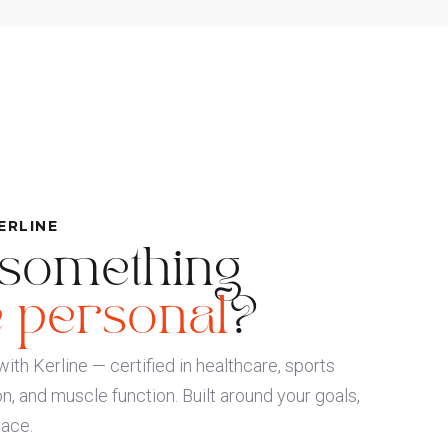
ERLINE
 something
 personal
?
ith Kerline — certified in healthcare, sports
on, and muscle function. Built around your goals,
pace.