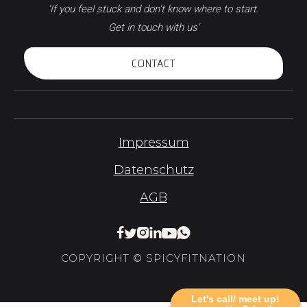
'If you feel stuck and don't know where to start.
Get in touch with us'
CONTACT
Impressum
Datenschutz
AGB






COPYRIGHT © SPICYFITNATION
Let's call/ meet up!