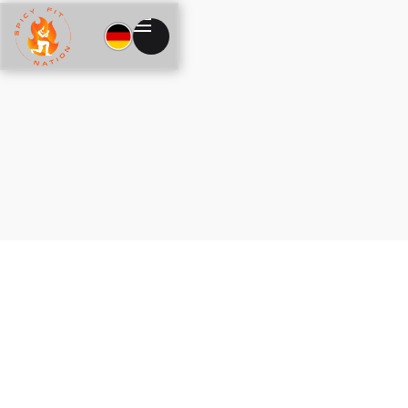
Shipping Method