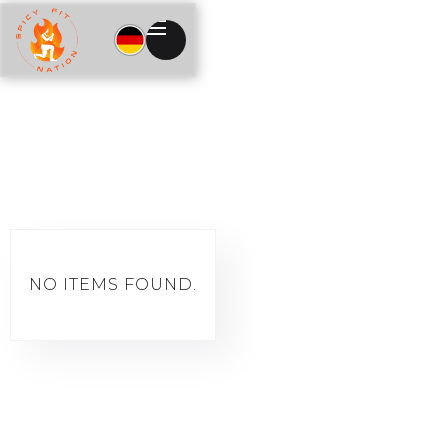
NO ITEMS FOUND.