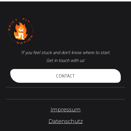
'If you feel stuck and don't know where to start.
Get in touch with us'
CONTACT
Impressum
Datenschutz