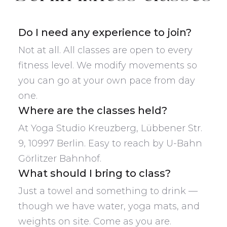
Do I need any experience to join?
Not at all. All classes are open to every
fitness level. We modify movements so
you can go at your own pace from day
one.
Where are the classes held?
At Yoga Studio Kreuzberg, Lübbener Str.
9, 10997 Berlin. Easy to reach by U-Bahn
Görlitzer Bahnhof.
What should I bring to class?
Just a towel and something to drink —
though we have water, yoga mats, and
weights on site. Come as you are.