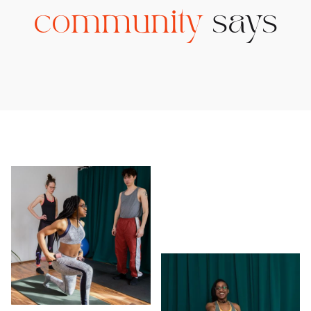
community
says