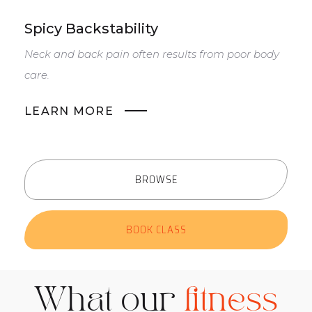
Spicy Backstability
S
Neck and back pain often results from poor body
T
care.
m
LEARN MORE
BROWSE
BOOK CLASS
What our
fitness