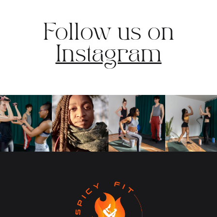
Follow us on
Instagram