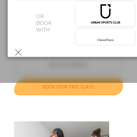
Afro beats. Latin rhythms. Group
OR
classes
BOOK
WITH
where the music does half the work.
Your first class is free!
No
ClassPass
commitment,
just come and move.
SEE THE SCHEDULE
BOOK YOUR FREE CLASS