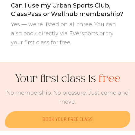
Can I use my Urban Sports Club,
ClassPass or Wellhub membership?
Yes — we're listed on all three. You can
also book directly via Eversports or try
your first class for free.
Your first class is
free
No membership. No pressure. Just come and
move.
BOOK YOUR FREE CLASS