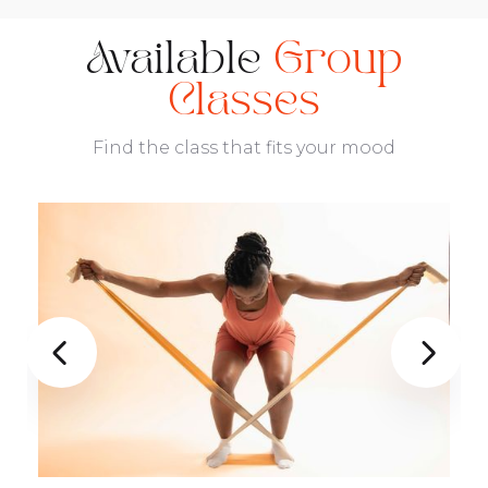
Available
Group
Classes
Find the class that fits your mood

