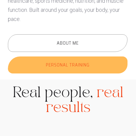
healthcare, sports medicine, nutrition, and muscle
function. Built around your goals, your body, your
pace.
ABOUT ME
PERSONAL TRAINING
Real people,
real
results