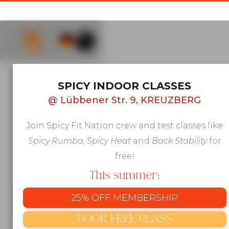
AFRO & LATIN GROUP FITNESS IN
SPICY INDOOR CLASSES
KREUZBERG, BERLIN
@
Lübbener Str. 9, KREUZBERG
Move to
Join Spicy Fit Nation crew and test classes like
beats that
Spicy Rumba, Spicy Heat
and
Back Stability
for
make you
free!
This summer:
feel
25% OFF MEMBERSHIP
alive
BOOK FREE CLASS