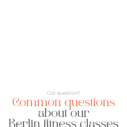
Got question?
Common questions
about our
Berlin fitness classes