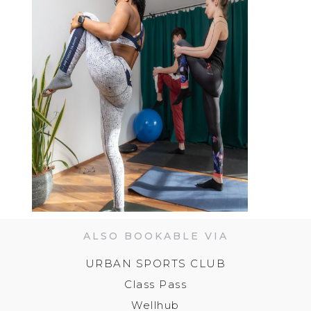
ALSO BOOKABLE VIA
URBAN SPORTS CLUB
Class Pass
Wellhub