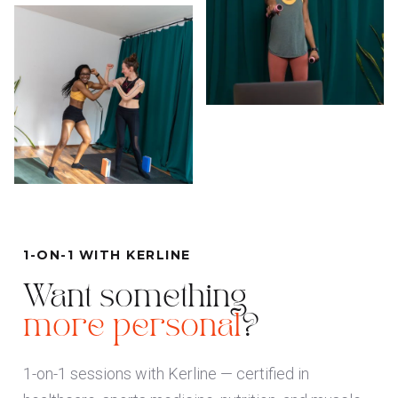
1-ON-1 WITH KERLINE
Want something
more personal
?
1-on-1 sessions with Kerline — certified in