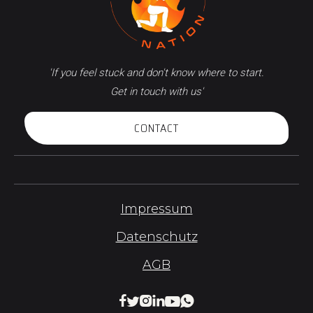
'If you feel stuck and don't know where to start.
Get in touch with us'
CONTACT
Impressum
Datenschutz
AGB





