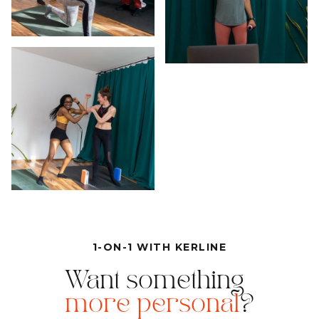
1-ON-1 WITH KERLINE
Want something
more personal
?