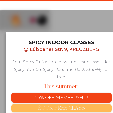
AFRO & LATIN GROUP FITNESS IN
SPICY INDOOR CLASSES
KREUZBERG, BERLIN
@
Lübbener Str. 9, KREUZBERG
Move to
Join Spicy Fit Nation crew and test classes like
beats that
Spicy Rumba, Spicy Heat
and
Back Stability
for
make you
free!
This summer:
feel
25% OFF MEMBERSHIP
alive
BOOK FREE CLASS