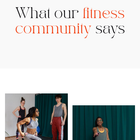
What our
fitness
community
says