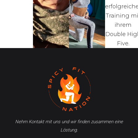
Nehm Kontakt mit uns und wir finden zusammen eine
Löstung.