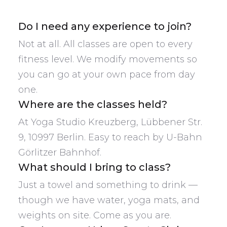
Do I need any experience to join?
Not at all. All classes are open to every
fitness level. We modify movements so
you can go at your own pace from day
one.
Where are the classes held?
At Yoga Studio Kreuzberg, Lübbener Str.
9, 10997 Berlin. Easy to reach by U-Bahn
Görlitzer Bahnhof.
What should I bring to class?
Just a towel and something to drink —
though we have water, yoga mats, and
weights on site. Come as you are.