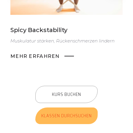
Spicy Backstability
S
Muskulatur stärken, Rückenschmerzen lindern
D
v
MEHR ERFAHREN
KURS BUCHEN
KLASSEN DURCHSUCHEN