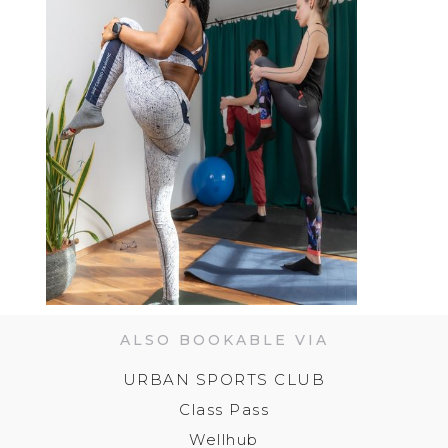
ALSO BOOKABLE VIA
URBAN SPORTS CLUB
Class Pass
Wellhub