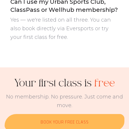
Can I use my Urban Sports Club,
ClassPass or Wellhub membership?
Yes — we're listed on all three. You can
also book directly via Eversports or try
your first class for free.
Your first class is
free
No membership. No pressure. Just come and
move.
BOOK YOUR FREE CLASS