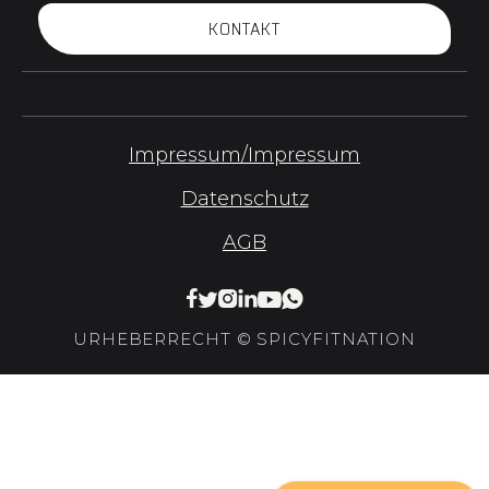
KONTAKT
Impressum/Impressum
Datenschutz
AGB






URHEBERRECHT © SPICYFITNATION