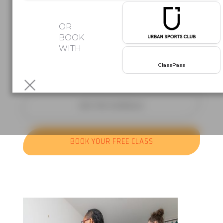
Afro beats. Latin rhythms. Group
OR
classes
BOOK
WITH
where the music does half the work.
Your first class is free!
No
ClassPass
commitment,
just come and move.
SEE THE SCHEDULE
BOOK YOUR FREE CLASS