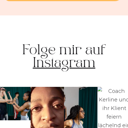
Folge mir auf
Instagram