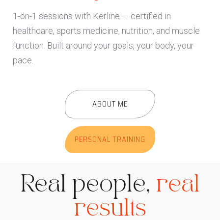
1-on-1 sessions with Kerline — certified in
healthcare, sports medicine, nutrition, and muscle
function. Built around your goals, your body, your
pace.
ABOUT ME
PERSONAL TRAINING
Real people,
real
results