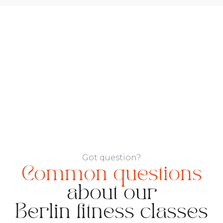
Got question?
Common questions
about our
Berlin fitness classes