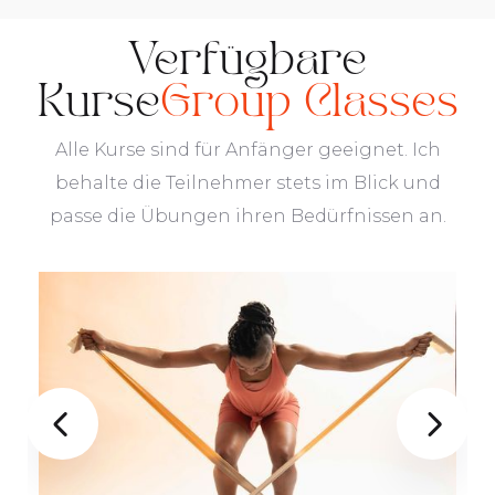
Verfügbare
Kurse
Group Classes
Alle Kurse sind für Anfänger geeignet. Ich
behalte die Teilnehmer stets im Blick und
passe die Übungen ihren Bedürfnissen an.

