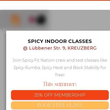
AFRO & LATIN GROUP FITNESS IN
SPICY INDOOR CLASSES
KREUZBERG, BERLIN
@
Lübbener Str. 9, KREUZBERG
Move to
Join Spicy Fit Nation crew and test classes like
beats that
Spicy Rumba, Spicy Heat
and
Back Stability
for
make you
free!
This summer:
feel
25% OFF MEMBERSHIP
alive
BOOK FREE CLASS