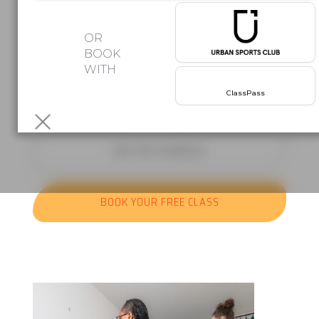
Afro beats. Latin rhythms. Group
OR
classes
BOOK
WITH
where the music does half the work.
Your first class is free!
No
ClassPass
commitment,
just come and move.
SEE THE SCHEDULE
BOOK YOUR FREE CLASS