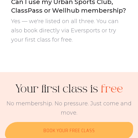
Can I use my Urban Sports Club,
ClassPass or Wellhub membership?
Yes — we're listed on all three. You can
also book directly via Eversports or try
your first class for free.
Your first class is
free
No membership. No pressure. Just come and
move.
BOOK YOUR FREE CLASS