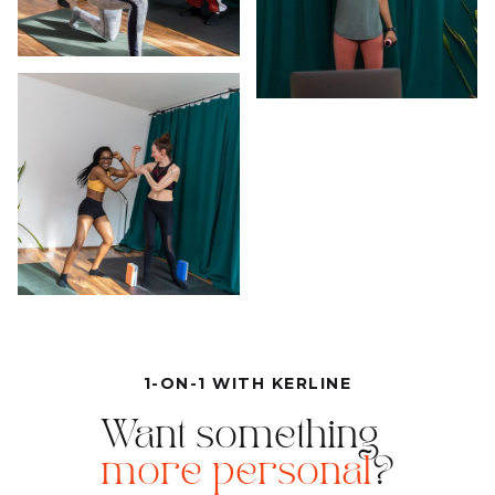
1-ON-1 WITH KERLINE
Want something
more personal
?