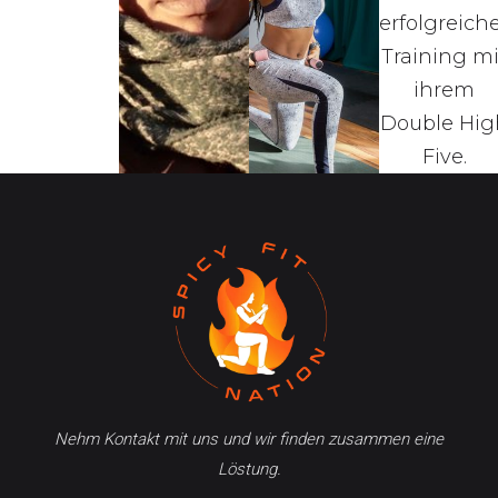
Nehm Kontakt mit uns und wir finden zusammen eine
Löstung.