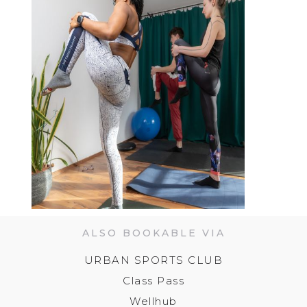
ALSO BOOKABLE VIA
URBAN SPORTS CLUB
Class Pass
Wellhub