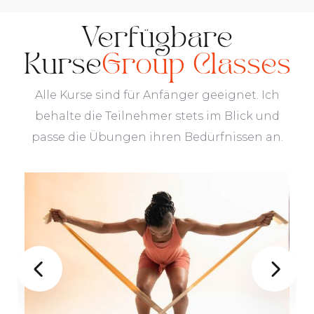
Verfügbare
Kurse
Group Classes
Alle Kurse sind für Anfänger geeignet. Ich
behalte die Teilnehmer stets im Blick und
passe die Übungen ihren Bedürfnissen an.

