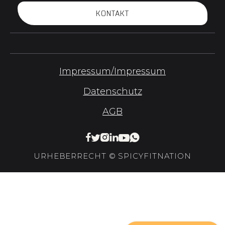
KONTAKT
Impressum/Impressum
Datenschutz
AGB






URHEBERRECHT © SPICYFITNATION