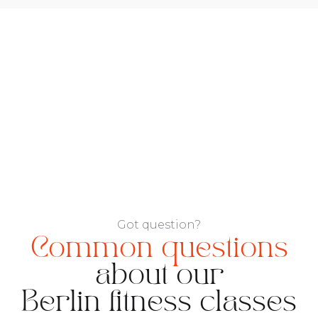
Got question?
Common questions
about our
Berlin fitness classes