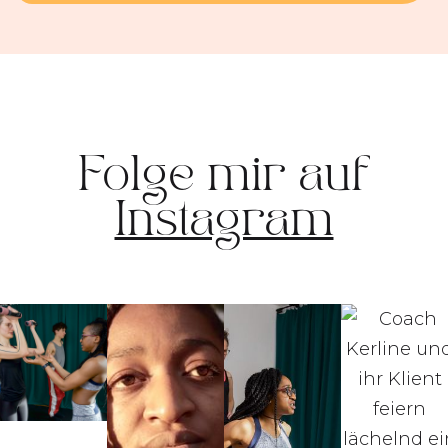
Folge mir auf
Instagram