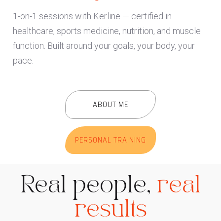
1-on-1 sessions with Kerline — certified in
healthcare, sports medicine, nutrition, and muscle
function. Built around your goals, your body, your
pace.
ABOUT ME
PERSONAL TRAINING
Real people,
real
results