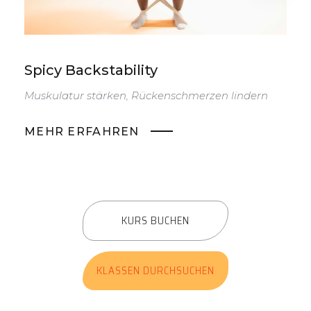
Spicy Backstability
S
Muskulatur stärken, Rückenschmerzen lindern
D
v
MEHR ERFAHREN
KURS BUCHEN
KLASSEN DURCHSUCHEN