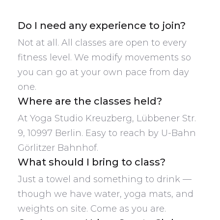
Do I need any experience to join?
Not at all. All classes are open to every
fitness level. We modify movements so
you can go at your own pace from day
one.
Where are the classes held?
At Yoga Studio Kreuzberg, Lübbener Str.
9, 10997 Berlin. Easy to reach by U-Bahn
Görlitzer Bahnhof.
What should I bring to class?
Just a towel and something to drink —
though we have water, yoga mats, and
weights on site. Come as you are.