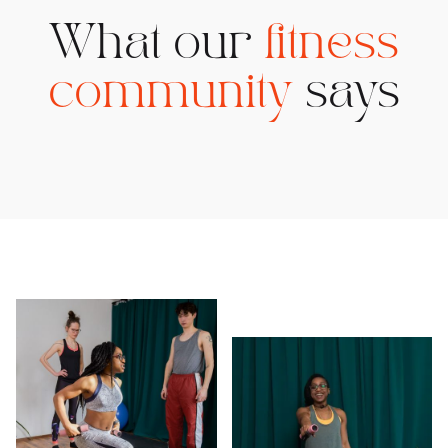
What our
fitness
community
says